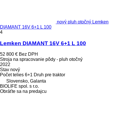
nový pluh otočný Lemken
DIAMANT 16V 6+1 L 100
4
Lemken DIAMANT 16V 6+1 L 100
52 800 €
Bez DPH
Stroja na spracovanie pôdy - pluh otočný
2022
Stav
nový
Počet telies
6+1
Druh
pre traktor
Slovensko, Galanta
BIOLIFE spol. s r.o.
Obráťte sa na predajcu