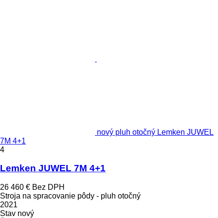
nový pluh otočný Lemken JUWEL
7M 4+1
4
Lemken JUWEL 7M 4+1
26 460 €
Bez DPH
Stroja na spracovanie pôdy - pluh otočný
2021
Stav
nový