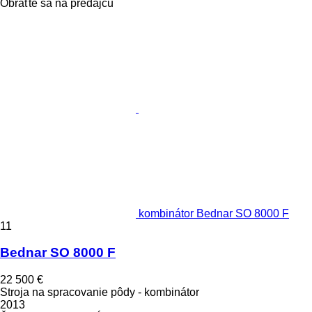
Obráťte sa na predajcu
kombinátor Bednar SO 8000 F
11
Bednar SO 8000 F
22 500 €
Stroja na spracovanie pôdy - kombinátor
2013