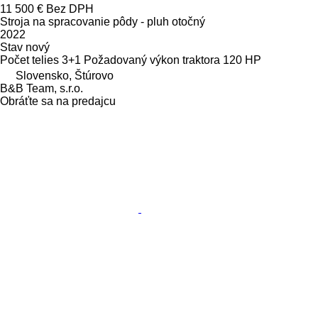
11 500 €
Bez DPH
Stroja na spracovanie pôdy - pluh otočný
2022
Stav
nový
Počet telies
3+1
Požadovaný výkon traktora
120 HP
Slovensko, Štúrovo
B&B Team, s.r.o.
Obráťte sa na predajcu