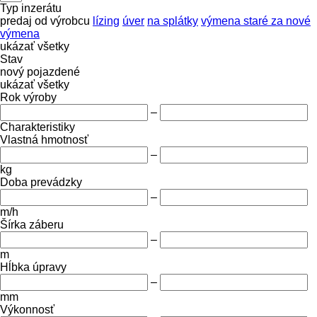
Typ inzerátu
predaj
od výrobcu
lízing
úver
na splátky
výmena staré za nové
výmena
ukázať všetky
Stav
nový
pojazdené
ukázať všetky
Rok výroby
–
Charakteristiky
Vlastná hmotnosť
–
kg
Doba prevádzky
–
m/h
Šírka záberu
–
m
Hĺbka úpravy
–
mm
Výkonnosť