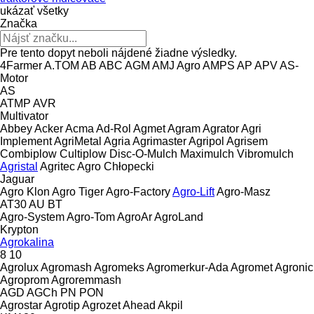
ukázať všetky
Značka
Pre tento dopyt neboli nájdené žiadne výsledky.
4Farmer
A.TOM
AB
ABC
AGM
AMJ Agro
AMPS
AP
APV
AS-
Motor
AS
ATMP
AVR
Multivator
Abbey
Acker
Acma
Ad-Rol
Agmet
Agram
Agrator
Agri
Implement
AgriMetal
Agria
Agrimaster
Agripol
Agrisem
Combiplow
Cultiplow
Disc-O-Mulch
Maximulch
Vibromulch
Agristal
Agritec
Agro Chłopecki
Jaguar
Agro Klon
Agro Tiger
Agro-Factory
Agro-Lift
Agro-Masz
AT30
AU
BT
Agro-System
Agro-Tom
AgroAr
AgroLand
Krypton
Agrokalina
8
10
Agrolux
Agromash
Agromeks
Agromerkur-Ada
Agromet
Agronic
Agroprom
Agroremmash
AGD
AGCh
PN
PON
Agrostar
Agrotip
Agrozet
Ahead
Akpil