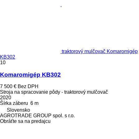
traktorový mulčovač Komaromigép
KB302
10
Komaromigép KB302
7 500 €
Bez DPH
Stroja na spracovanie pôdy - traktorový mulčovač
2020
Šírka záberu
6 m
Slovensko
AGROTRADE GROUP spol. s r.o.
Obráťte sa na predajcu