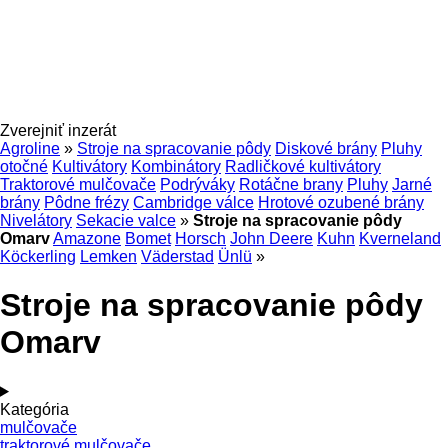
Zverejniť inzerát
Agroline
»
Stroje na spracovanie pôdy
Diskové brány
Pluhy
otočné
Kultivátory
Kombinátory
Radličkové kultivátory
Traktorové mulčovače
Podrýváky
Rotáčne brany
Pluhy
Jarné
brány
Pôdne frézy
Cambridge válce
Hrotové ozubené brány
Nivelátory
Sekacie valce
»
Stroje na spracovanie pôdy
Omarv
Amazone
Bomet
Horsch
John Deere
Kuhn
Kverneland
Köckerling
Lemken
Väderstad
Ünlü
»
Stroje na spracovanie pôdy
Omarv
Kategória
mulčovače
traktorové mulčovače