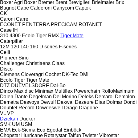
Boxer Agri
Boxer
Bremer
Brent
Breviglieri
Brielmaier
Brix
Bugnot
Cabe
Calderoni
Canycom
Captok
CK
Caroni
Carre
ECONET
PENTERRA
PRECICAM
ROTANET
Case IH
310
4300
Ecolo Tiger
RMX
Tiger Mate
Caterpillar
12M
120
140
160
D series
F-series
Celli
Pioneer
Sirio
Challenger
Christiaens
Claas
Disco
Clemens
Cloveragri
Cochet
DK-Tec
DMI
Ecolo Tiger
Tiger Mate
DTZ
DUEVELSDORF
Dal-Bo
Dinco
Maxidisc
Minimax
Multiflex
Powerchain
RolloMaximum
Dalen
Dante
Degelman
Del Morino
Deleks
Demarol
Demblon
Demetra
Desvoys
Dewulf
Dexwal
Dezeure
Dias
Dolmar
Dondi
Doublet Record
Dowdeswell
Drago
Dragone
VL
VP
Dziekan
Dücker
SMK
UM
USM
EMA
Eck-Sicma
Eco
Egedal
Einböck
Chopstar
Hurricane
Rotarystar
Taifun
Twister
Vibrostar