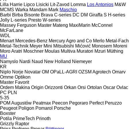
Lilla Harrie
Lipco
Lisicki
Lit-Zavod
Lomma
Los Antonios
M&W
MCMS Warka
Mandam
Mark
Maschio
Barbi
Birba
Bisonte
Brava
C-series
DC
DM
Giraffa S
H-series
Jolly
L-series
Presto
W-series
Massey Ferguson
Master
Mateng
MaxiMarin
McConnel
McFarLane
WDL
Menart
Mercedes-Benz
Mercury Agro and Co
Merlo
Metal-Fach
Metal-Technik
Meyer
Mini
Mitsubishi
Mićović
Monosem
Moreni
Moro Aratri
Moschner
Moulas
Multiva
Muratori
Mzuri
Müthing
MU
Namyslo
Nardi
Naud
New Holland
Niemeyer
KR
Niplo
Norje
Novatar
OM
OPaLL-AGRI
OZSM Agrotech
Omarv
Omme
Optikon
Master
Favorit
Ordem Makina
Origin
Orizzonti
Orkan
Orsi
Ortolan
Oscar
Ovlac
PC
PLN
5-35
POM Augustów
Peatmax
Peecon
Pegoraro
Perfect
Peruzzo
Peugeot
Poligon
Pomarol
Porsche
Boxster
Potila
PrimeTech
Prinoth
Grizzly
Raptor
Prinz
Proforge
Pronar
Pöttinger