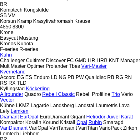
BR
Komptech
Kongskilde
SB
VM
Korsun
Kramp
Krasylivahromash
Krause
4850
8300
Krone
Easycut
Mustang
Kronos
Kubota
F-series
R-series
Kuhn
Challenger
Cultimer
Discover
FC
GMD
HR
HRB
KNT
Manager
MultiMaster
Optimer
Prolander
Tbes
Vari-Master
Kverneland
Accord
EG
ES
Enduro
LD
NG
PB
PW
Qualidisc
RB
RG
RN
RS
RX
TLD
Kyllingstad
Köckerling
Allrounder
Quadro
Rebell Classic
Rebell Profiline
Trio
Vario
Vector
Kühne
LKMZ
Lagarde
Landsberg
Landstal
Laumetris
Lava
Lely
Lemken
Diamant
EurOpal
EuroDiamant
Gigant
Heliodor
Juwel
Karat
Kompaktor
Koralin
Korund
Kristall
Opal
Rubin
Smaragd
VariDiamant
VariOpal
VariTansanit
VariTitan
VarioPack
Zirkon
Lemtech
Liebherr
PR