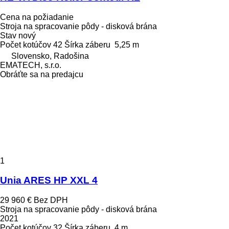
Cena na požiadanie
Stroja na spracovanie pôdy - disková brána
Stav
nový
Počet kotúčov
42
Šírka záberu
5,25 m
Slovensko, Radošina
EMATECH, s.r.o.
Obráťte sa na predajcu
1
Unia ARES HP XXL 4
29 960 €
Bez DPH
Stroja na spracovanie pôdy - disková brána
2021
Počet kotúčov
32
Šírka záberu
4 m