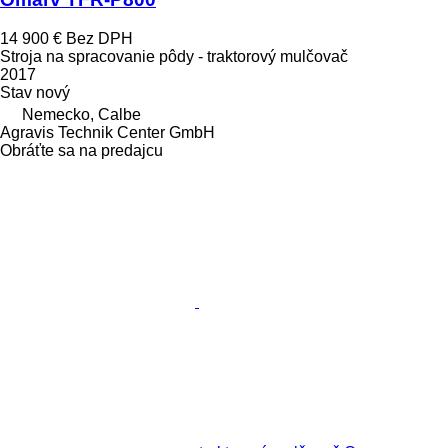
14 900 €
Bez DPH
Stroja na spracovanie pôdy - traktorový mulčovač
2017
Stav
nový
Nemecko, Calbe
Agravis Technik Center GmbH
Obráťte sa na predajcu