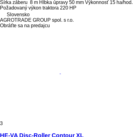
Šírka záberu
8 m
Hĺbka úpravy
50 mm
Výkonnosť
15 ha/hod.
Požadovaný výkon traktora
220 HP
Slovensko
AGROTRADE GROUP spol. s r.o.
Obráťte sa na predajcu
3
HE-VA Disc-Roller Contour XL