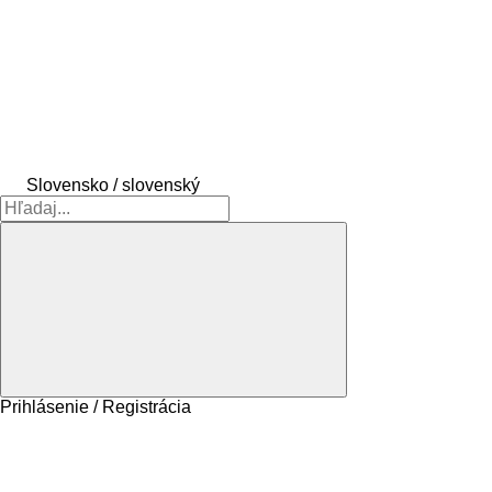
Slovensko / slovenský
Prihlásenie / Registrácia