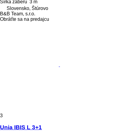
Šírka záberu
3 m
Slovensko, Štúrovo
B&B Team, s.r.o.
Obráťte sa na predajcu
3
Unia IBIS L 3+1