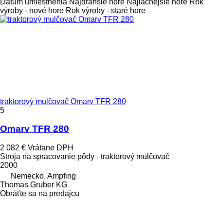
Dátum umiestnenia
Najdrahšie hore
Najlacnejšie hore
Rok
výroby - nové hore
Rok výroby - staré hore
traktorový mulčovač Omarv TFR 280
5
Omarv TFR 280
2 082 €
Vrátane DPH
Stroja na spracovanie pôdy - traktorový mulčovač
2000
Nemecko, Ampfing
Thomas Gruber KG
Obráťte sa na predajcu