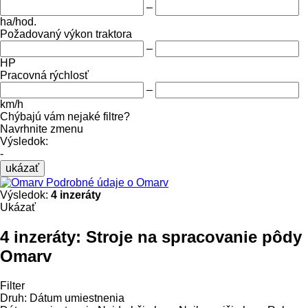
–
ha/hod.
Požadovaný výkon traktora
–
HP
Pracovná rýchlosť
–
km/h
Chýbajú vám nejaké filtre?
Navrhnite zmenu
Výsledok:
-
ukázať
Podrobné údaje o Omarv
Výsledok:
4 inzeráty
Ukázať
4 inzeráty:
Stroje na spracovanie pôdy
Omarv
Filter
Druh
:
Dátum umiestnenia