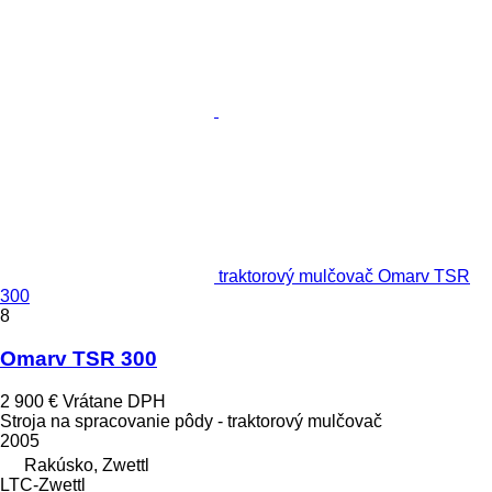
traktorový mulčovač Omarv TSR
300
8
Omarv TSR 300
2 900 €
Vrátane DPH
Stroja na spracovanie pôdy - traktorový mulčovač
2005
Rakúsko, Zwettl
LTC-Zwettl