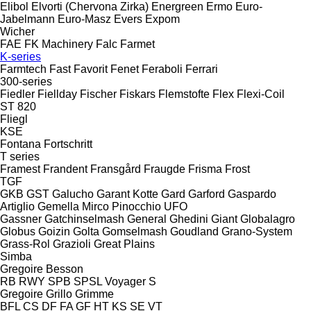
Elibol
Elvorti (Chervona Zirka)
Energreen
Ermo
Euro-
Jabelmann
Euro-Masz
Evers
Expom
Wicher
FAE
FK Machinery
Falc
Farmet
K-series
Farmtech
Fast
Favorit
Fenet
Feraboli
Ferrari
300-series
Fiedler
Fiellday
Fischer
Fiskars
Flemstofte
Flex
Flexi-Coil
ST 820
Fliegl
KSE
Fontana
Fortschritt
T series
Framest
Frandent
Fransgård
Fraugde
Frisma
Frost
TGF
GKB
GST
Galucho
Garant Kotte
Gard
Garford
Gaspardo
Artiglio
Gemella
Mirco
Pinocchio
UFO
Gassner
Gatchinselmash
General
Ghedini
Giant
Globalagro
Globus
Goizin
Golta
Gomselmash
Goudland
Grano-System
Grass-Rol
Grazioli
Great Plains
Simba
Gregoire Besson
RB
RWY
SPB
SPSL
Voyager S
Gregoire
Grillo
Grimme
BFL
CS
DF
FA
GF
HT
KS
SE
VT