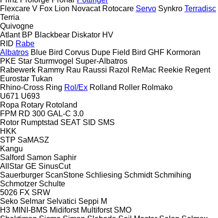
Flexcare V
Fox
Lion
Novacat
Rotocare
Servo
Synkro
Terradisc
Terria
Quivogne
Atlant
BP
Blackbear
Diskator
HV
RID
Rabe
Albatros
Blue Bird
Corvus
Dupe
Field Bird
GHF
Kormoran
PKE
Star
Sturmvogel
Super-Albatros
Rabewerk
Rammy
Rau
Raussi
Razol
ReMac
Reekie
Regent
Eurostar
Tukan
Rhino-Cross
Ring
Rol/Ex
Rolland
Roller
Rolmako
U671
U693
Ropa
Rotary
Rotoland
FPM RD 300
GAL-C 3.0
Rotor
Rumptstad
SEAT
SID
SMS
HKK
STP
SaMASZ
Kangu
Salford
Samon
Saphir
AllStar
GE
SinusCut
Sauerburger
ScanStone
Schliesing
Schmidt
Schmihing
Schmotzer
Schulte
5026
FX
SRW
Seko
Selmar
Selvatici
Seppi M
H3
MINI-BMS
Midiforst
Multiforst
SMO