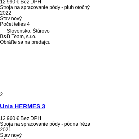
12 990 €
Bez DPH
Stroja na spracovanie pôdy - pluh otočný
2022
Stav
nový
Počet telies
4
Slovensko, Štúrovo
B&B Team, s.r.o.
Obráťte sa na predajcu
2
Unia HERMES 3
12 960 €
Bez DPH
Stroja na spracovanie pôdy - pôdna fréza
2021
Stav
nový