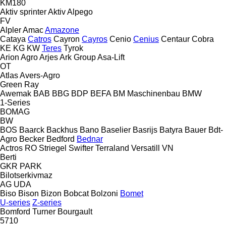
KM180
Aktiv sprinter
Aktiv
Alpego
FV
Alpler
Amac
Amazone
Cataya
Catros
Cayron
Cayros
Cenio
Cenius
Centaur
Cobra
KE
KG
KW
Teres
Tyrok
Arion Agro
Arjes
Ark Group
Asa-Lift
OT
Atlas
Avers-Agro
Green Ray
Awemak
BAB
BBG
BDP
BEFA
BM Maschinenbau
BMW
1-Series
BOMAG
BW
BOS
Baarck
Backhus
Bano
Baselier
Basrijs
Batyra
Bauer
Bdt-
Agro
Becker
Bedford
Bednar
Actros RO
Striegel
Swifter
Terraland
Versatill VN
Berti
GKR
PARK
Bilotserkivmaz
AG
UDA
Biso
Bison
Bizon
Bobcat
Bolzoni
Bomet
U-series
Z-series
Bomford Turner
Bourgault
5710