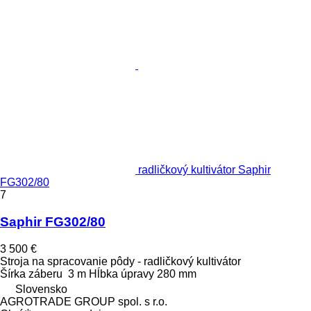
radličkový kultivátor Saphir
FG302/80
7
Saphir FG302/80
3 500 €
Stroja na spracovanie pôdy - radličkový kultivátor
Šírka záberu
3 m
Hĺbka úpravy
280 mm
Slovensko
AGROTRADE GROUP spol. s r.o.