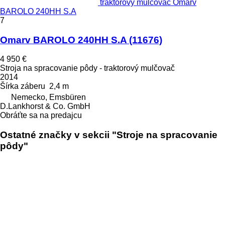
traktorový mulčovač Omarv
BAROLO 240HH S.A
7
Omarv BAROLO 240HH S.A
(11676)
4 950 €
Stroja na spracovanie pôdy - traktorový mulčovač
2014
Šírka záberu
2,4 m
Nemecko, Emsbüren
D.Lankhorst & Co. GmbH
Obráťte sa na predajcu
Ostatné značky v sekcii "Stroje na spracovanie
pôdy"