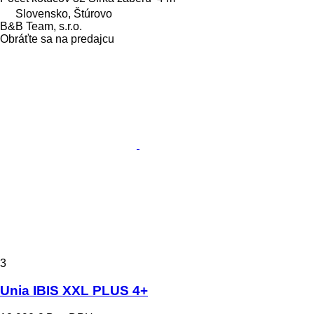
Slovensko, Štúrovo
B&B Team, s.r.o.
Obráťte sa na predajcu
3
Unia IBIS XXL PLUS 4+