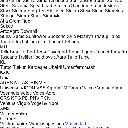
Shaktiman
Sicma
Simon
Sloboda
Soil Master
Solan
Solmax
Steel
Sovema
Spearhead
Staltech
Standen
Star industries
Stark
Steeno
Stegsted
Steketee
Stekro
Steyr
Stone
Stoneless
Striegel
Strom
Struik
Strumyk
Alfa
Grom
Tiger
Sukov
ArcoAgro
Downhil
Sulky
Sumo
Sunflower
Suokone
Syla Mashyn
Taarup
Talex
Taurus
Techalliance
Technopol
Tehnos
MU
Tellefsdal
TerFed
Terra
Thyregod
Tierre
Tigges
Tolmet
Tornado
Toscano
Treffler
Tsekhovyk-Agro
Tulip
Tume
KL
Turbo
Tutkun Kardeşler
Ubaldi
Umanfermmash
KZK
Unia
ARES
ATLAS
IBIS
VIS
Universal
VICON
VSS Agro
VTM Group
Vamo
Vandaele
Vari
Veenhuis
Veles
Veles-Agro
GRS
KPG
PD
PNV
PON
Ventura
Vigolo
Vogel & Noot
XMS
Volmer
Volvo
G-series
Voshod
Votex
Vynmashpostach
Väderstad