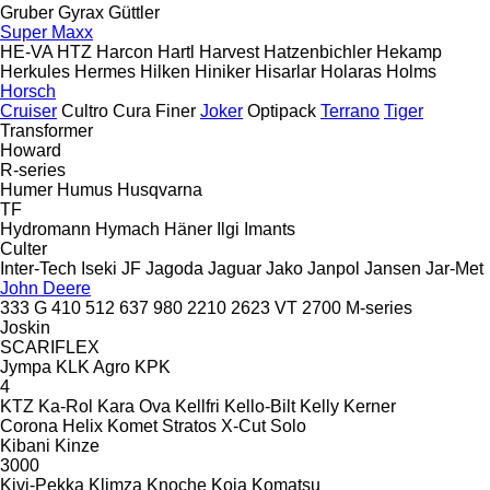
Gruber
Gyrax
Güttler
Super Maxx
HE-VA
HTZ
Harcon
Hartl
Harvest
Hatzenbichler
Hekamp
Herkules
Hermes
Hilken
Hiniker
Hisarlar
Holaras
Holms
Horsch
Cruiser
Cultro
Cura
Finer
Joker
Optipack
Terrano
Tiger
Transformer
Howard
R-series
Humer
Humus
Husqvarna
TF
Hydromann
Hymach
Häner
Ilgi
Imants
Culter
Inter-Tech
Iseki
JF
Jagoda
Jaguar
Jako
Janpol
Jansen
Jar-Met
John Deere
333 G
410
512
637
980
2210
2623 VT
2700
M-series
Joskin
SCARIFLEX
Jympa
KLK Agro
KPK
4
KTZ
Ka-Rol
Kara Ova
Kellfri
Kello-Bilt
Kelly
Kerner
Corona
Helix
Komet
Stratos
X-Cut Solo
Kibani
Kinze
3000
Kivi-Pekka
Klimza
Knoche
Koja
Komatsu