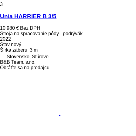
3
Unia HARRIER B 3/5
10 980 €
Bez DPH
Stroja na spracovanie pôdy - podrývák
2022
Stav
nový
Šírka záberu
3 m
Slovensko, Štúrovo
B&B Team, s.r.o.
Obráťte sa na predajcu