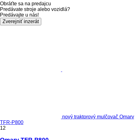
Obráťte sa na predajcu
Predávate stroje alebo vozidlá?
Predávajte u nás!
Zverejniť inzerát
nový traktorový mulčovač Omarv
TFR-P800
12
Omarv TFR-P800