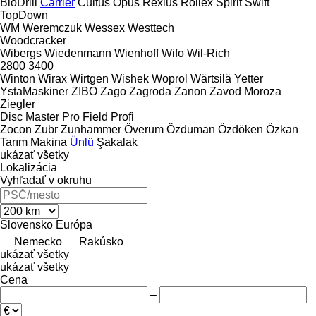
BioDrill
Carrier
Cultus
Opus
Rexius
Rollex
Spirit
Swift
TopDown
WM
Weremczuk
Wessex
Westtech
Woodcracker
Wibergs
Wiedenmann
Wienhoff
Wifo
Wil-Rich
2800
3400
Winton
Wirax
Wirtgen
Wishek
Woprol
Wärtsilä
Yetter
YstaMaskiner
ZIBO
Zago
Zagroda
Zanon
Zavod Moroza
Ziegler
Disc Master Pro
Field Profi
Zocon
Zubr
Zunhammer
Överum
Özduman
Özdöken
Özkan
Tarım Makina
Ünlü
Şakalak
ukázať všetky
Lokalizácia
Vyhľadať v okruhu
Slovensko
Európa
Nemecko
Rakúsko
ukázať všetky
ukázať všetky
Cena
–