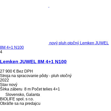
nový pluh otočný Lemken JUWEL
8M 4+1 N100
4
Lemken JUWEL 8M 4+1 N100
27 900 €
Bez DPH
Stroja na spracovanie pôdy - pluh otočný
2022
Stav
nový
Šírka záberu
8 m
Počet telies
4+1
Slovensko, Galanta
BIOLIFE spol. s r.o.
Obráťte sa na predajcu